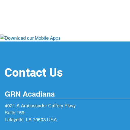
Contact Us
GRN Acadiana
4021-A Ambassador Caffery Pkwy
Suite 159
Lafayette, LA 70503 USA