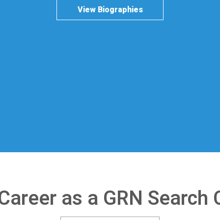
View Biographies
 Career as a GRN Search 