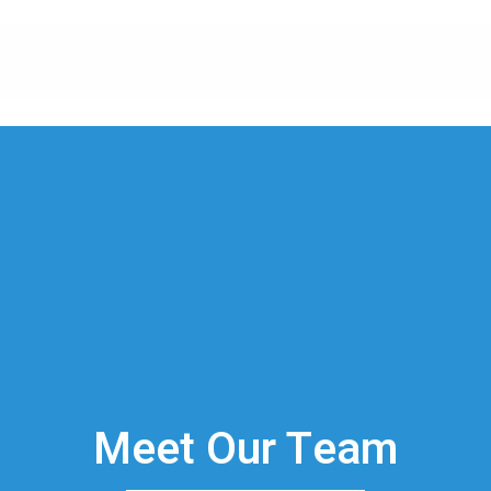
Meet Our Team