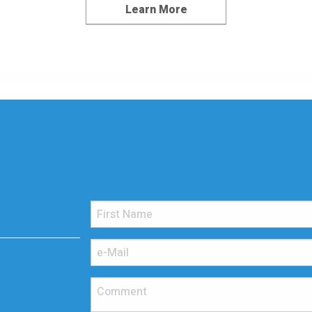
Learn More