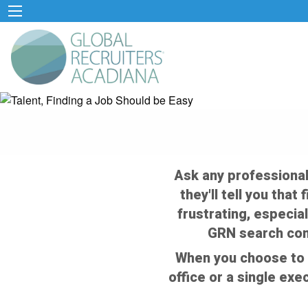
Ask any professional
they'll tell you that
frustrating, especial
GRN search cons
When you choose to 
office or a single exe