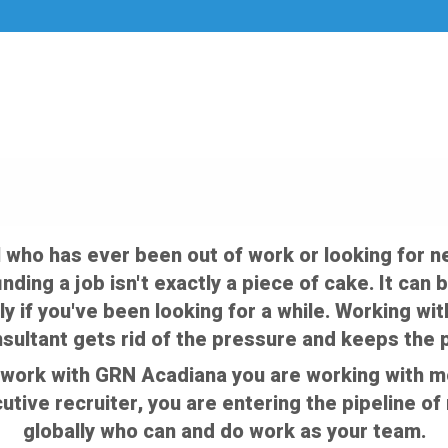
 who has ever been out of work or looking for n
 finding a job isn't exactly a piece of cake. It c
ly if you've been looking for a while. Working wi
ultant gets rid of the pressure and keeps the
work with GRN Acadiana you are working with mor
cutive recruiter, you are entering the pipeline o
globally who can and do work as your team.