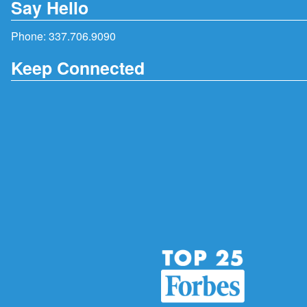
Say Hello
Phone:
337.706.9090
Keep Connected