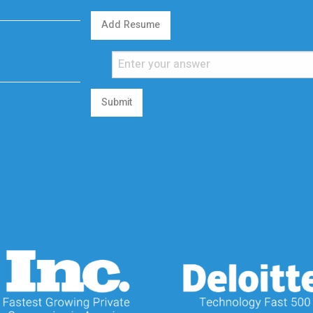
Add Resume
Submit