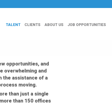
TALENT
CLIENTS
ABOUT US
JOB OPPORTUNITIES
ew opportunities, and
an be overwhelming and
th the assistance of a
 process moving.
e than just a single
f more than 150 offices