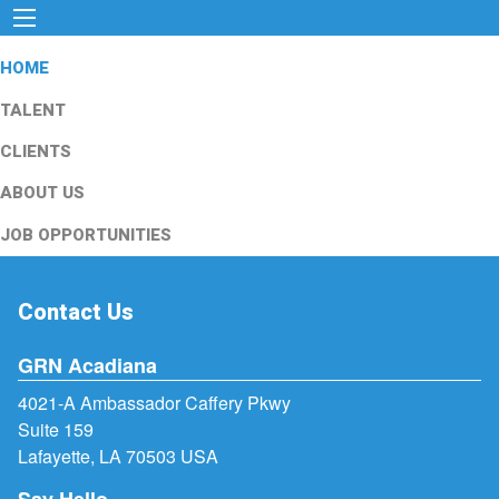
HOME
TALENT
CLIENTS
ABOUT US
JOB OPPORTUNITIES
Contact Us
GRN Acadiana
4021-A Ambassador Caffery Pkwy
Suite 159
Lafayette, LA 70503 USA
Say Hello