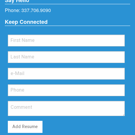
Phone:
337.706.9090
Keep Connected
Add Resume