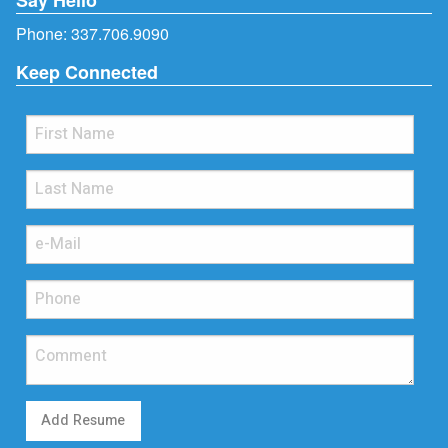
Phone:
337.706.9090
Keep Connected
Add Resume