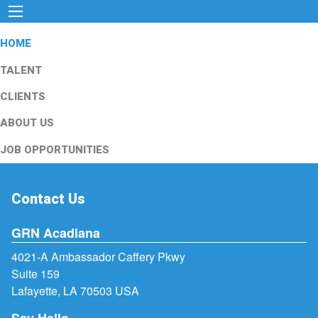
HOME
TALENT
CLIENTS
ABOUT US
JOB OPPORTUNITIES
Contact Us
GRN Acadiana
4021-A Ambassador Caffery Pkwy
Suite 159
Lafayette, LA 70503 USA
Say Hello